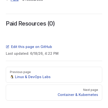
Paid Resources (0)
Edit this page on GitHub
Last updated:
6/18/26, 4:22 PM
Pager
Previous page
🐧 Linux & DevOps Labs
Next page
Container & Kubernetes