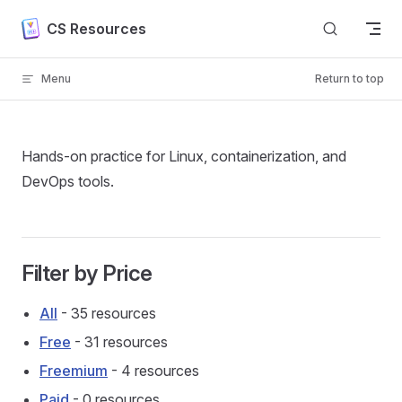
Skip to content
CS Resources
Menu
Return to top
Hands-on practice for Linux, containerization, and
DevOps tools.
Filter by Price
All
- 35 resources
Free
- 31 resources
Freemium
- 4 resources
Paid
- 0 resources