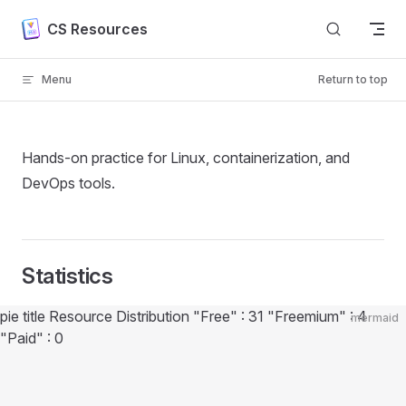
Skip to content
CS Resources
Menu
Return to top
Hands-on practice for Linux, containerization, and
DevOps tools.
Statistics
Diagram loaded
pie title Resource Distribution "Free" : 31 "Freemium" : 4
mermaid
"Paid" : 0