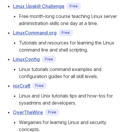
Linux Upskill Challenge
Free
Free month-long course teaching Linux server
administration skills one day at a time.
LinuxCommand.org
Free
Tutorials and resources for learning the Linux
command line and shell scripting.
LinuxConfig
Free
Linux tutorials command examples and
configuration guides for all skill levels.
nixCraft
Free
Linux and Unix tutorials tips and how-tos for
sysadmins and developers.
OverTheWire
Free
Wargames for learning Linux and security
concepts.