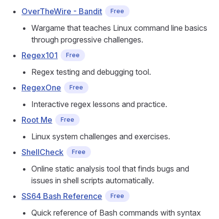
OverTheWire - Bandit
Free
Wargame that teaches Linux command line basics
through progressive challenges.
Regex101
Free
Regex testing and debugging tool.
RegexOne
Free
Interactive regex lessons and practice.
Root Me
Free
Linux system challenges and exercises.
ShellCheck
Free
Online static analysis tool that finds bugs and
issues in shell scripts automatically.
SS64 Bash Reference
Free
Quick reference of Bash commands with syntax