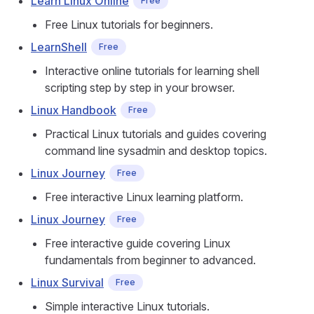
Learn Linux Online
Free
Free Linux tutorials for beginners.
LearnShell
Free
Interactive online tutorials for learning shell
scripting step by step in your browser.
Linux Handbook
Free
Practical Linux tutorials and guides covering
command line sysadmin and desktop topics.
Linux Journey
Free
Free interactive Linux learning platform.
Linux Journey
Free
Free interactive guide covering Linux
fundamentals from beginner to advanced.
Linux Survival
Free
Simple interactive Linux tutorials.