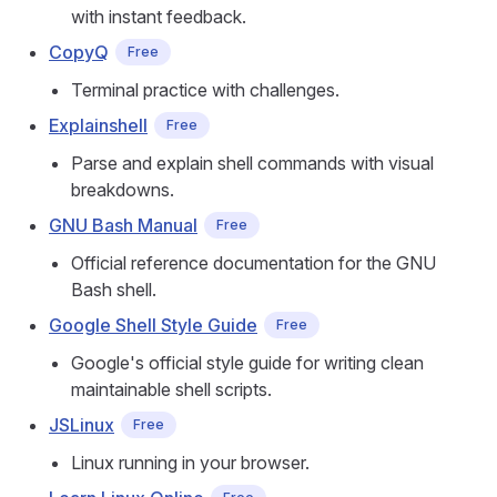
with instant feedback.
CopyQ
Free
Terminal practice with challenges.
Explainshell
Free
Parse and explain shell commands with visual
breakdowns.
GNU Bash Manual
Free
Official reference documentation for the GNU
Bash shell.
Google Shell Style Guide
Free
Google's official style guide for writing clean
maintainable shell scripts.
JSLinux
Free
Linux running in your browser.