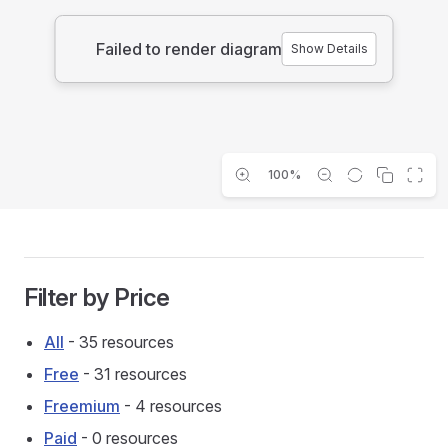
Failed to render diagram
Show Details
100%
Filter by Price
All
- 35 resources
Free
- 31 resources
Freemium
- 4 resources
Paid
- 0 resources