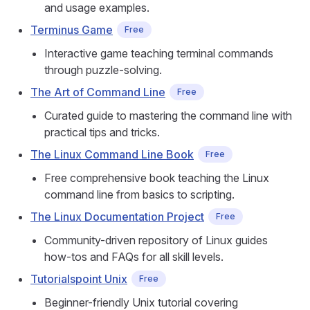
and usage examples.
Terminus Game
Free
Interactive game teaching terminal commands
through puzzle-solving.
The Art of Command Line
Free
Curated guide to mastering the command line with
practical tips and tricks.
The Linux Command Line Book
Free
Free comprehensive book teaching the Linux
command line from basics to scripting.
The Linux Documentation Project
Free
Community-driven repository of Linux guides
how-tos and FAQs for all skill levels.
Tutorialspoint Unix
Free
Beginner-friendly Unix tutorial covering