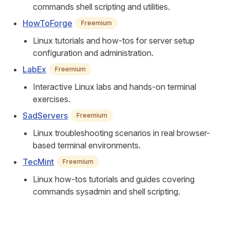
commands shell scripting and utilities.
HowToForge
Freemium
Linux tutorials and how-tos for server setup
configuration and administration.
LabEx
Freemium
Interactive Linux labs and hands-on terminal
exercises.
SadServers
Freemium
Linux troubleshooting scenarios in real browser-
based terminal environments.
TecMint
Freemium
Linux how-tos tutorials and guides covering
commands sysadmin and shell scripting.