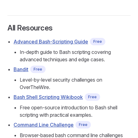
All Resources
Advanced Bash-Scripting Guide
Free
In-depth guide to Bash scripting covering
advanced techniques and edge cases.
Bandit
Free
Level-by-level security challenges on
OverTheWire.
Bash Shell Scripting Wikibook
Free
Free open-source introduction to Bash shell
scripting with practical examples.
Command Line Challenge
Free
Browser-based bash command line challenges