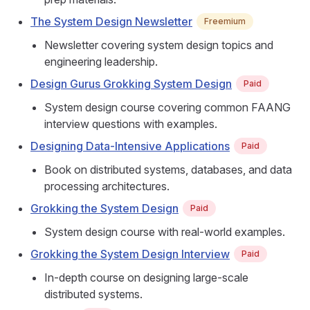
The System Design Newsletter
Freemium
Newsletter covering system design topics and
engineering leadership.
Design Gurus Grokking System Design
Paid
System design course covering common FAANG
interview questions with examples.
Designing Data-Intensive Applications
Paid
Book on distributed systems, databases, and data
processing architectures.
Grokking the System Design
Paid
System design course with real-world examples.
Grokking the System Design Interview
Paid
In-depth course on designing large-scale
distributed systems.