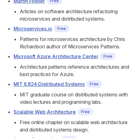
Martin Fowler
Free
Articles on software architecture refactoring
microservices and distributed systems.
Microservices.io
Free
Patterns for microservices architecture by Chris
Richardson author of Microservices Patterns.
Microsoft Azure Architecture Center
Free
Architecture patterns reference architectures and
best practices for Azure.
MIT 6.824 Distributed Systems
Free
MIT graduate course on distributed systems with
video lectures and programming labs.
Scalable Web Architecture
Free
Free online chapter on scalable web architecture
and distributed systems design.