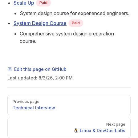
Scale Up
Paid
System design course for experienced engineers.
System Design Course
Paid
Comprehensive system design preparation
course.
Edit this page on GitHub
Last updated:
8/3/26, 2:00 PM
Pager
Previous page
Technical Interview
Next page
🐧 Linux & DevOps Labs