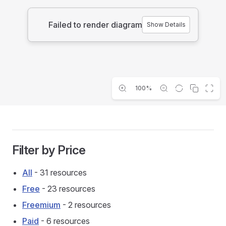
Failed to render diagram
Show Details
100%
Filter by Price
All
- 31 resources
Free
- 23 resources
Freemium
- 2 resources
Paid
- 6 resources