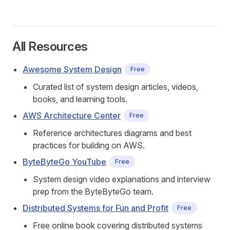
All Resources
Awesome System Design
Free
Curated list of system design articles, videos,
books, and learning tools.
AWS Architecture Center
Free
Reference architectures diagrams and best
practices for building on AWS.
ByteByteGo YouTube
Free
System design video explanations and interview
prep from the ByteByteGo team.
Distributed Systems for Fun and Profit
Free
Free online book covering distributed systems