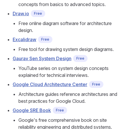
concepts from basics to advanced topics.
Draw.io
Free
Free online diagram software for architecture
design.
Excalidraw
Free
Free tool for drawing system design diagrams.
Gaurav Sen System Design
Free
YouTube series on system design concepts
explained for technical interviews.
Google Cloud Architecture Center
Free
Architecture guides reference architectures and
best practices for Google Cloud.
Google SRE Book
Free
Google's free comprehensive book on site
reliability engineering and distributed systems.