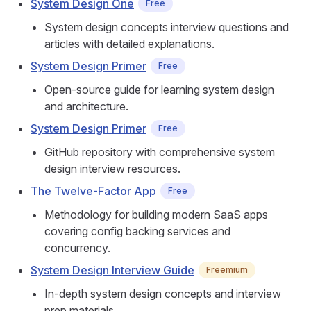
System Design One
Free
System design concepts interview questions and
articles with detailed explanations.
System Design Primer
Free
Open-source guide for learning system design
and architecture.
System Design Primer
Free
GitHub repository with comprehensive system
design interview resources.
The Twelve-Factor App
Free
Methodology for building modern SaaS apps
covering config backing services and
concurrency.
System Design Interview Guide
Freemium
In-depth system design concepts and interview
prep materials.