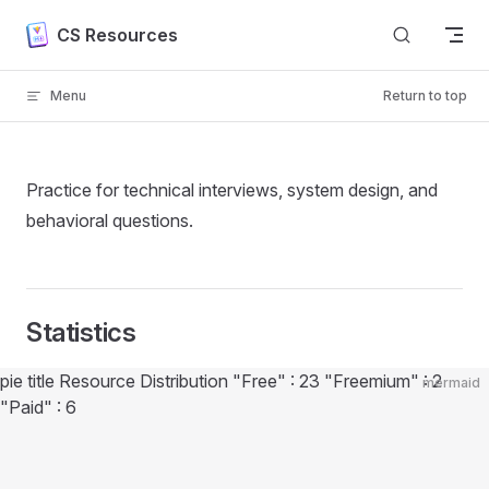
Skip to content
CS Resources
Menu
Return to top
Practice for technical interviews, system design, and
behavioral questions.
Statistics
Diagram loaded
pie title Resource Distribution "Free" : 23 "Freemium" : 2
mermaid
"Paid" : 6