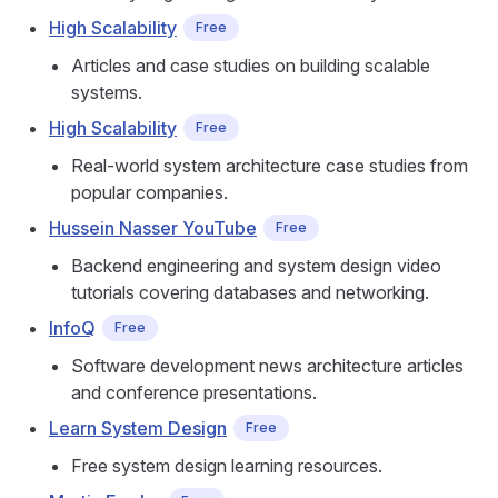
High Scalability
Free
Articles and case studies on building scalable
systems.
High Scalability
Free
Real-world system architecture case studies from
popular companies.
Hussein Nasser YouTube
Free
Backend engineering and system design video
tutorials covering databases and networking.
InfoQ
Free
Software development news architecture articles
and conference presentations.
Learn System Design
Free
Free system design learning resources.