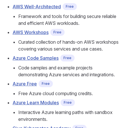
AWS Well-Architected
Free
Framework and tools for building secure reliable
and efficient AWS workloads.
AWS Workshops
Free
Curated collection of hands-on AWS workshops
covering various services and use cases.
Azure Code Samples
Free
Code samples and example projects
demonstrating Azure services and integrations.
Azure Free
Free
Free Azure cloud computing credits.
Azure Learn Modules
Free
Interactive Azure learning paths with sandbox
environments.