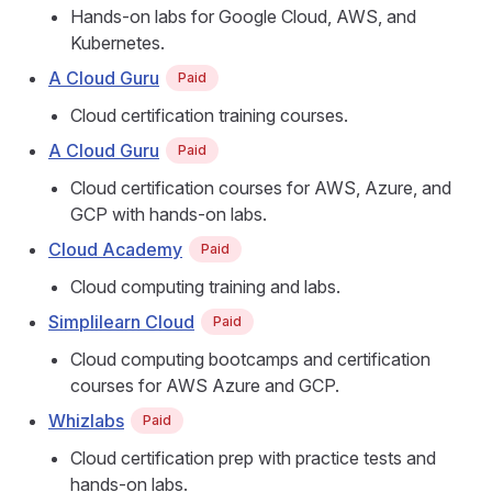
Hands-on labs for Google Cloud, AWS, and
Kubernetes.
A Cloud Guru
Paid
Cloud certification training courses.
A Cloud Guru
Paid
Cloud certification courses for AWS, Azure, and
GCP with hands-on labs.
Cloud Academy
Paid
Cloud computing training and labs.
Simplilearn Cloud
Paid
Cloud computing bootcamps and certification
courses for AWS Azure and GCP.
Whizlabs
Paid
Cloud certification prep with practice tests and
hands-on labs.