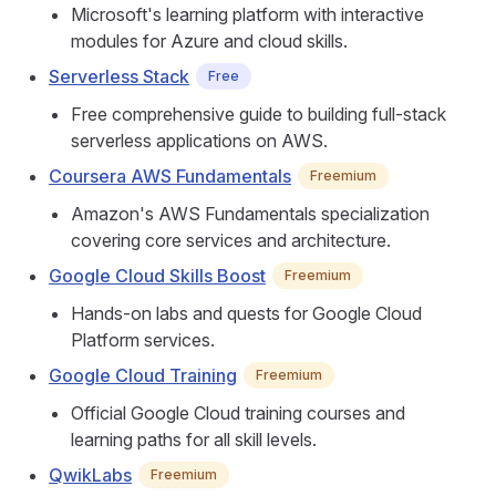
Microsoft's learning platform with interactive
modules for Azure and cloud skills.
Serverless Stack
Free
Free comprehensive guide to building full-stack
serverless applications on AWS.
Coursera AWS Fundamentals
Freemium
Amazon's AWS Fundamentals specialization
covering core services and architecture.
Google Cloud Skills Boost
Freemium
Hands-on labs and quests for Google Cloud
Platform services.
Google Cloud Training
Freemium
Official Google Cloud training courses and
learning paths for all skill levels.
QwikLabs
Freemium