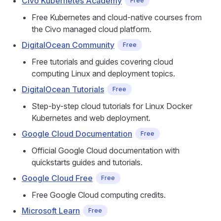
Civo Kubernetes Academy
Free
Free Kubernetes and cloud-native courses from
the Civo managed cloud platform.
DigitalOcean Community
Free
Free tutorials and guides covering cloud
computing Linux and deployment topics.
DigitalOcean Tutorials
Free
Step-by-step cloud tutorials for Linux Docker
Kubernetes and web deployment.
Google Cloud Documentation
Free
Official Google Cloud documentation with
quickstarts guides and tutorials.
Google Cloud Free
Free
Free Google Cloud computing credits.
Microsoft Learn
Free