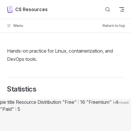
Skip to content
CS Resources
Menu
Return to top
Hands-on practice for Linux, containerization, and
DevOps tools.
Statistics
Diagram loaded
pie title Resource Distribution "Free" : 16 "Freemium" : 4
mermaid
"Paid" : 5