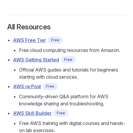
All Resources
AWS Free Tier
Free
Free cloud computing resources from Amazon.
AWS Getting Started
Free
Official AWS guides and tutorials for beginners
starting with cloud services.
AWS re:Post
Free
Community-driven Q&A platform for AWS
knowledge sharing and troubleshooting.
AWS Skill Builder
Free
Free AWS training with digital courses and hands-
on lab exercises.