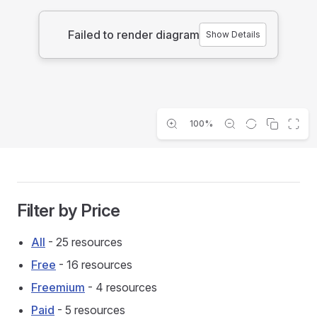
Failed to render diagram
Show Details
100%
Filter by Price
All
- 25 resources
Free
- 16 resources
Freemium
- 4 resources
Paid
- 5 resources