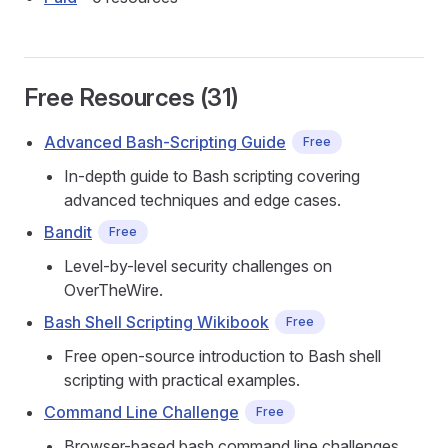
Free Resources (31)
Advanced Bash-Scripting Guide
Free
In-depth guide to Bash scripting covering
advanced techniques and edge cases.
Bandit
Free
Level-by-level security challenges on
OverTheWire.
Bash Shell Scripting Wikibook
Free
Free open-source introduction to Bash shell
scripting with practical examples.
Command Line Challenge
Free
Browser-based bash command line challenges