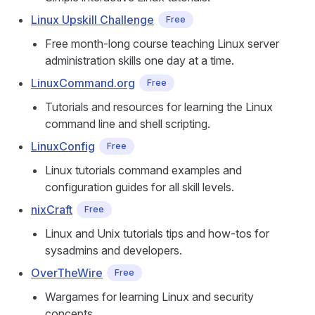
Linux Upskill Challenge
Free
Free month-long course teaching Linux server
administration skills one day at a time.
LinuxCommand.org
Free
Tutorials and resources for learning the Linux
command line and shell scripting.
LinuxConfig
Free
Linux tutorials command examples and
configuration guides for all skill levels.
nixCraft
Free
Linux and Unix tutorials tips and how-tos for
sysadmins and developers.
OverTheWire
Free
Wargames for learning Linux and security
concepts.