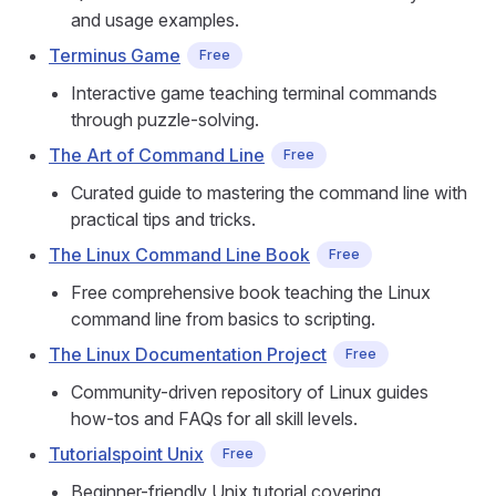
and usage examples.
Terminus Game
Free
Interactive game teaching terminal commands
through puzzle-solving.
The Art of Command Line
Free
Curated guide to mastering the command line with
practical tips and tricks.
The Linux Command Line Book
Free
Free comprehensive book teaching the Linux
command line from basics to scripting.
The Linux Documentation Project
Free
Community-driven repository of Linux guides
how-tos and FAQs for all skill levels.
Tutorialspoint Unix
Free
Beginner-friendly Unix tutorial covering