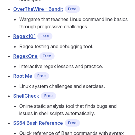
OverTheWire - Bandit
Free
Wargame that teaches Linux command line basics
through progressive challenges.
Regex101
Free
Regex testing and debugging tool.
RegexOne
Free
Interactive regex lessons and practice.
Root Me
Free
Linux system challenges and exercises.
ShellCheck
Free
Online static analysis tool that finds bugs and
issues in shell scripts automatically.
SS64 Bash Reference
Free
Quick reference of Bash commands with syntax