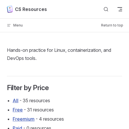
Skip to content
CS Resources
Menu
Return to top
Hands-on practice for Linux, containerization, and
DevOps tools.
Filter by Price
All
- 35 resources
Free
- 31 resources
Freemium
- 4 resources
Paid
- 0 resources