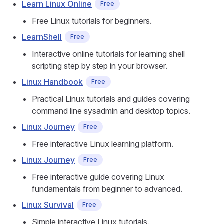
Learn Linux Online
Free
Free Linux tutorials for beginners.
LearnShell
Free
Interactive online tutorials for learning shell
scripting step by step in your browser.
Linux Handbook
Free
Practical Linux tutorials and guides covering
command line sysadmin and desktop topics.
Linux Journey
Free
Free interactive Linux learning platform.
Linux Journey
Free
Free interactive guide covering Linux
fundamentals from beginner to advanced.
Linux Survival
Free
Simple interactive Linux tutorials.