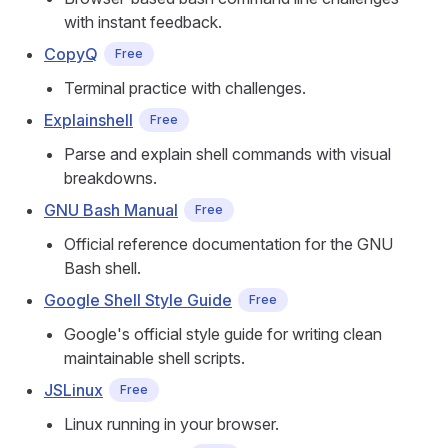
with instant feedback.
CopyQ
Free
Terminal practice with challenges.
Explainshell
Free
Parse and explain shell commands with visual
breakdowns.
GNU Bash Manual
Free
Official reference documentation for the GNU
Bash shell.
Google Shell Style Guide
Free
Google's official style guide for writing clean
maintainable shell scripts.
JSLinux
Free
Linux running in your browser.