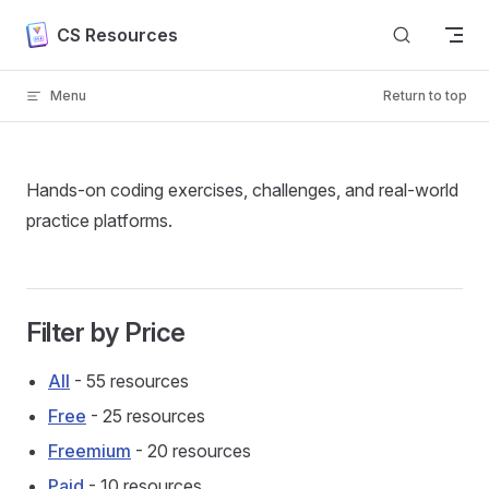
Skip to content
CS Resources
Menu
Return to top
Hands-on coding exercises, challenges, and real-world
practice platforms.
Filter by Price
All
- 55 resources
Free
- 25 resources
Freemium
- 20 resources
Paid
- 10 resources