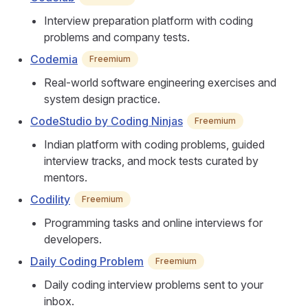
Interview preparation platform with coding
problems and company tests.
Codemia
Freemium
Real-world software engineering exercises and
system design practice.
CodeStudio by Coding Ninjas
Freemium
Indian platform with coding problems, guided
interview tracks, and mock tests curated by
mentors.
Codility
Freemium
Programming tasks and online interviews for
developers.
Daily Coding Problem
Freemium
Daily coding interview problems sent to your
inbox.