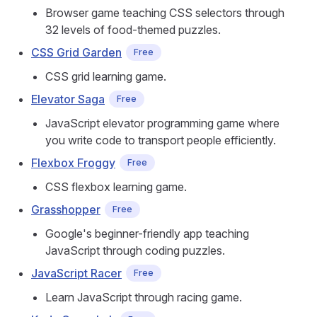
Browser game teaching CSS selectors through
32 levels of food-themed puzzles.
CSS Grid Garden
Free
CSS grid learning game.
Elevator Saga
Free
JavaScript elevator programming game where
you write code to transport people efficiently.
Flexbox Froggy
Free
CSS flexbox learning game.
Grasshopper
Free
Google's beginner-friendly app teaching
JavaScript through coding puzzles.
JavaScript Racer
Free
Learn JavaScript through racing game.