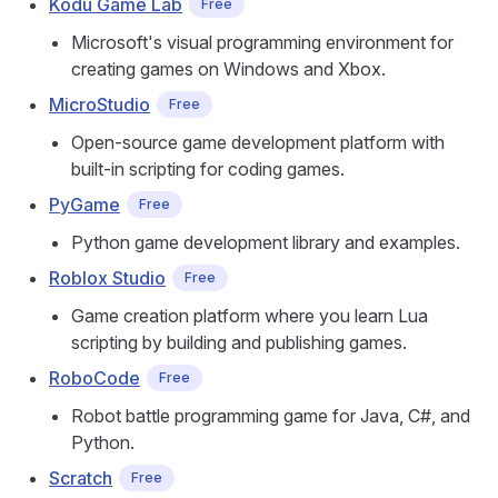
Kodu Game Lab
Free
Microsoft's visual programming environment for
creating games on Windows and Xbox.
MicroStudio
Free
Open-source game development platform with
built-in scripting for coding games.
PyGame
Free
Python game development library and examples.
Roblox Studio
Free
Game creation platform where you learn Lua
scripting by building and publishing games.
RoboCode
Free
Robot battle programming game for Java, C#, and
Python.
Scratch
Free