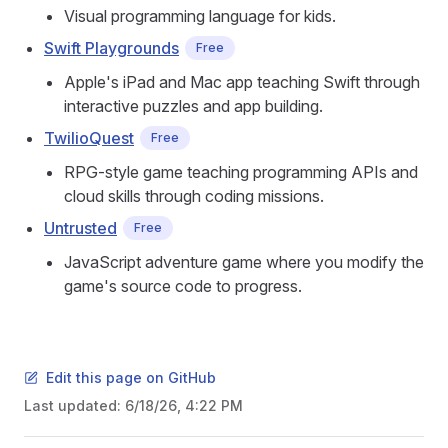
Visual programming language for kids.
Swift Playgrounds
Free
Apple's iPad and Mac app teaching Swift through
interactive puzzles and app building.
TwilioQuest
Free
RPG-style game teaching programming APIs and
cloud skills through coding missions.
Untrusted
Free
JavaScript adventure game where you modify the
game's source code to progress.
Edit this page on GitHub
Last updated:
6/18/26, 4:22 PM