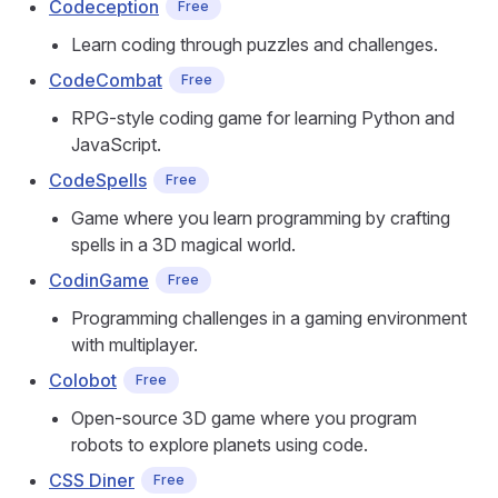
Codeception
Free
Learn coding through puzzles and challenges.
CodeCombat
Free
RPG-style coding game for learning Python and
JavaScript.
CodeSpells
Free
Game where you learn programming by crafting
spells in a 3D magical world.
CodinGame
Free
Programming challenges in a gaming environment
with multiplayer.
Colobot
Free
Open-source 3D game where you program
robots to explore planets using code.
CSS Diner
Free