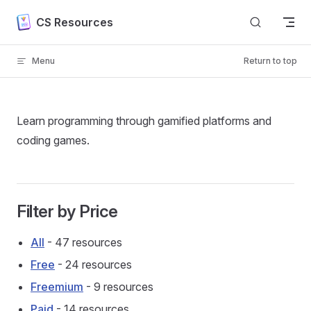
Skip to content
CS Resources
Menu
Return to top
Learn programming through gamified platforms and
coding games.
Filter by Price
All
- 47 resources
Free
- 24 resources
Freemium
- 9 resources
Paid
- 14 resources