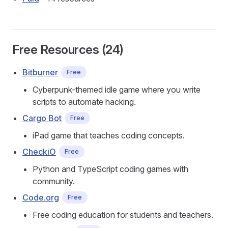
Free Resources (24)
Bitburner
Free
Cyberpunk-themed idle game where you write
scripts to automate hacking.
Cargo Bot
Free
iPad game that teaches coding concepts.
CheckiO
Free
Python and TypeScript coding games with
community.
Code.org
Free
Free coding education for students and teachers.