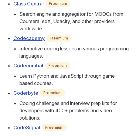
Class Central
Freemium
Search engine and aggregator for MOOCs from
Coursera, edX, Udacity, and other providers
worldwide.
Codecademy
Freemium
Interactive coding lessons in various programming
languages.
Codecombat
Freemium
Learn Python and JavaScript through game-
based courses.
Coderbyte
Freemium
Coding challenges and interview prep kits for
developers with 400+ problems and video
solutions.
CodeSignal
Freemium