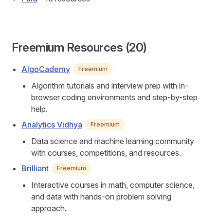
Freemium Resources (20)
AlgoCademy
Freemium
Algorithm tutorials and interview prep with in-
browser coding environments and step-by-step
help.
Analytics Vidhya
Freemium
Data science and machine learning community
with courses, competitions, and resources.
Brilliant
Freemium
Interactive courses in math, computer science,
and data with hands-on problem solving
approach.