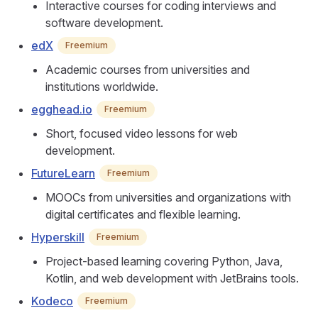
Interactive courses for coding interviews and
software development.
edX
Freemium
Academic courses from universities and
institutions worldwide.
egghead.io
Freemium
Short, focused video lessons for web
development.
FutureLearn
Freemium
MOOCs from universities and organizations with
digital certificates and flexible learning.
Hyperskill
Freemium
Project-based learning covering Python, Java,
Kotlin, and web development with JetBrains tools.
Kodeco
Freemium