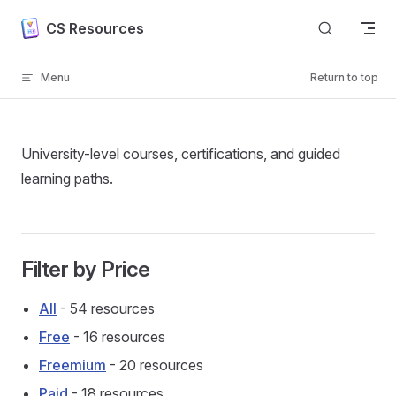
Skip to content
CS Resources
Menu
Return to top
University-level courses, certifications, and guided
learning paths.
Filter by Price
All
- 54 resources
Free
- 16 resources
Freemium
- 20 resources
Paid
- 18 resources