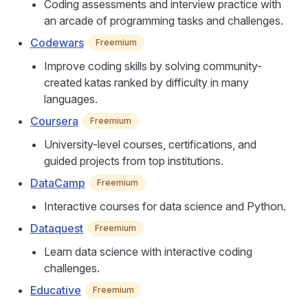
Coding assessments and interview practice with
an arcade of programming tasks and challenges.
Codewars
Freemium
Improve coding skills by solving community-
created katas ranked by difficulty in many
languages.
Coursera
Freemium
University-level courses, certifications, and
guided projects from top institutions.
DataCamp
Freemium
Interactive courses for data science and Python.
Dataquest
Freemium
Learn data science with interactive coding
challenges.
Educative
Freemium