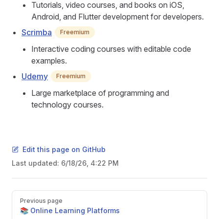
Tutorials, video courses, and books on iOS,
Android, and Flutter development for developers.
Scrimba
Freemium
Interactive coding courses with editable code
examples.
Udemy
Freemium
Large marketplace of programming and
technology courses.
Edit this page on GitHub
Last updated:
6/18/26, 4:22 PM
Pager
Previous page
📚 Online Learning Platforms